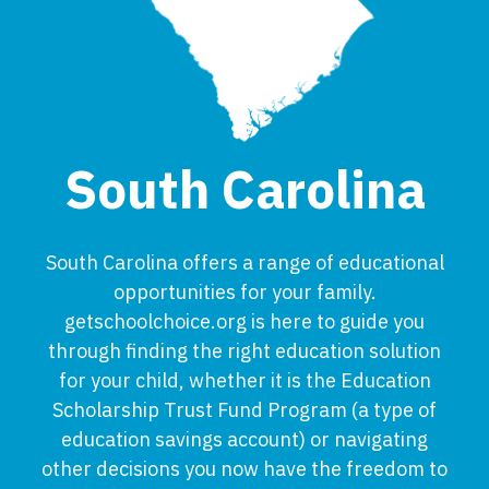
South Carolina
South Carolina offers a range of educational
opportunities for your family.
getschoolchoice.org is here to guide you
through finding the right education solution
for your child, whether it is the Education
Scholarship Trust Fund Program (a type of
education savings account) or navigating
other decisions you now have the freedom to