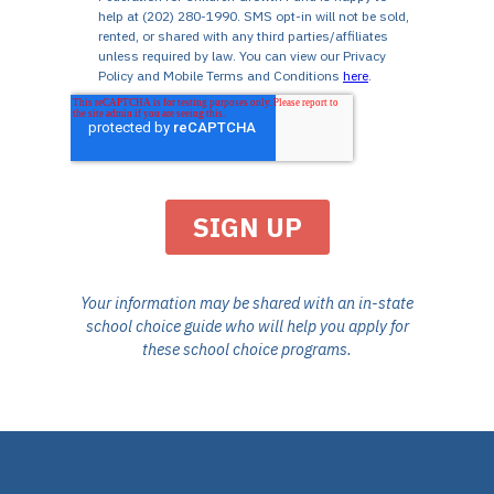
Your information may be shared with an in-state
school choice guide who will help you apply for
these school choice programs.