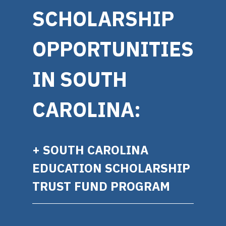
SCHOLARSHIP
OPPORTUNITIES
IN SOUTH
CAROLINA:
+ SOUTH CAROLINA
EDUCATION SCHOLARSHIP
TRUST FUND PROGRAM