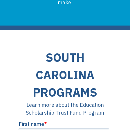
make.
SOUTH
CAROLINA
PROGRAMS
Learn more about the Education
Scholarship Trust Fund Program