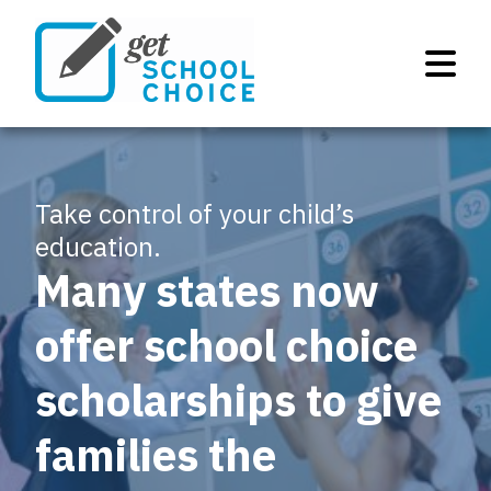
Take control of your child’s
education.
Many states now
offer school choice
scholarships to give
families the