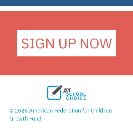
SIGN UP NOW
© 2026 American Federation for Children
Growth Fund