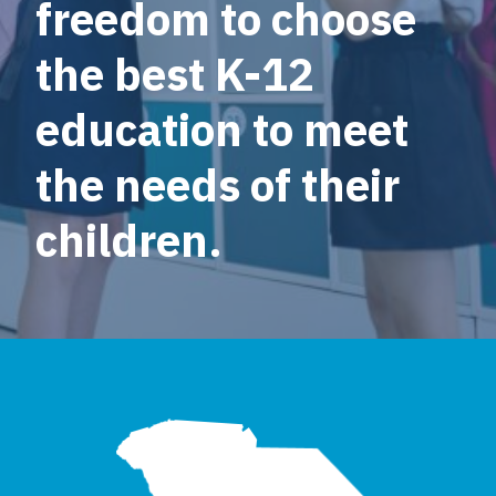
freedom to choose
the best K-12
education to meet
the needs of their
children.