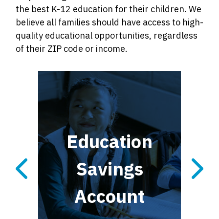
the best K-12 education for their children. We
believe all families should have access to high-
quality educational opportunities, regardless
of their ZIP code or income.
al
Education
ax
Savings
Account