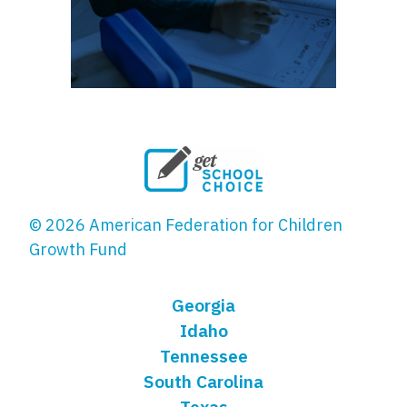
© 2026 American Federation for Children
Growth Fund
Georgia
Idaho
Tennessee
South Carolina
Texas