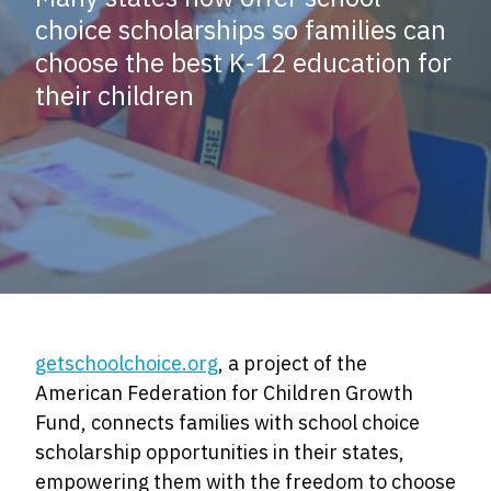
choice scholarships so families can
choose the best K-12 education for
their children
getschoolchoice.org
, a project of the
American Federation for Children Growth
Fund, connects families with school choice
scholarship opportunities in their states,
empowering them with the freedom to choose