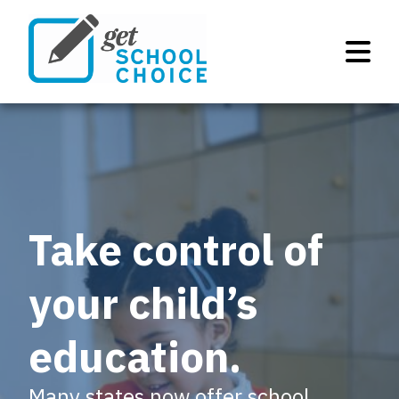
Take control of
your child’s
education.
Many states now offer school